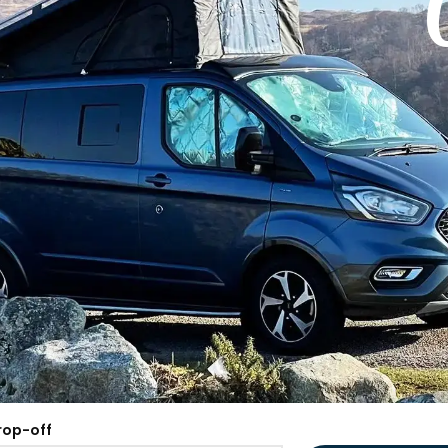
rop-off