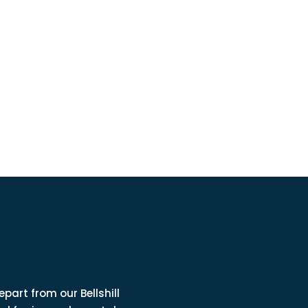
part from our Bellshill