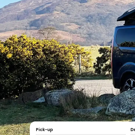
Pick-up
D