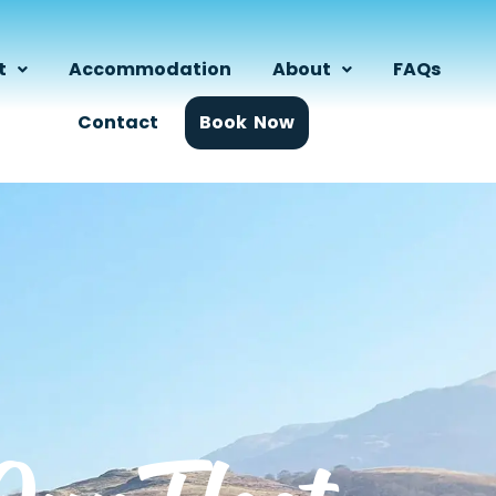
t
Accommodation
About
FAQs
Contact
Book Now