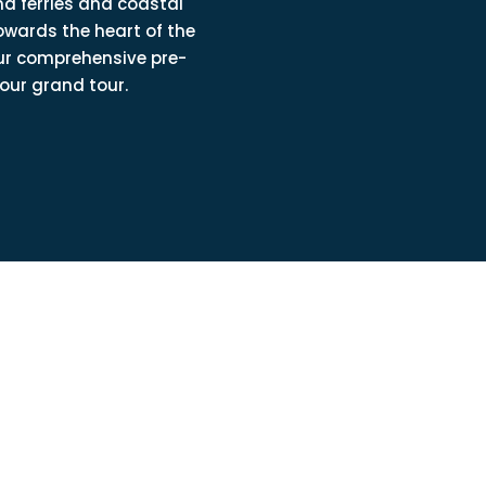
d ferries and coastal
owards the heart of the
ur comprehensive pre-
our grand tour.