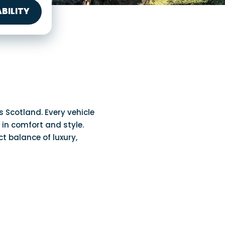
BILITY
Scotland. Every vehicle
 in comfort and style.
ct balance of luxury,