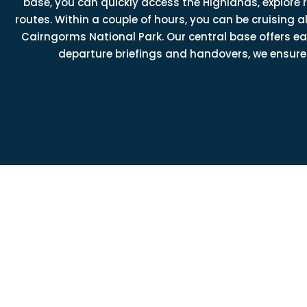
base, you can quickly access the Highlands, explore
routes. Within a couple of hours, you can be cruising
Cairngorms National Park. Our central base offers 
departure briefings and handovers, we ensure