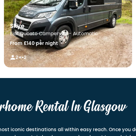
Skye
Fiat Ducato Campervan - Automatic
From £140 per night
2
2
rhome Rental In Glasgow
most iconic destinations all within easy reach. Once you de