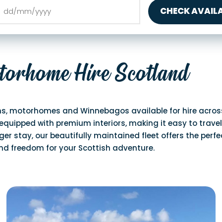
CHECK AVAILA
torhome Hire Scotland
s, motorhomes and Winnebagos available for hire across 
equipped with premium interiors, making it easy to travel
er stay, our beautifully maintained fleet offers the perfe
and freedom for your Scottish adventure.