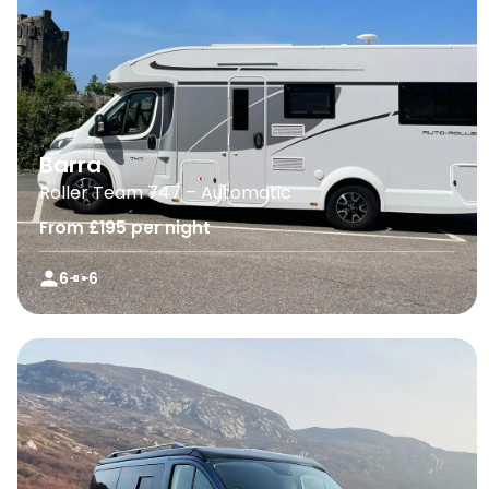
Barra
Roller Team 747 – Automatic
From £195 per night
6
6