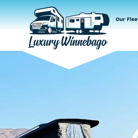
Our Flee