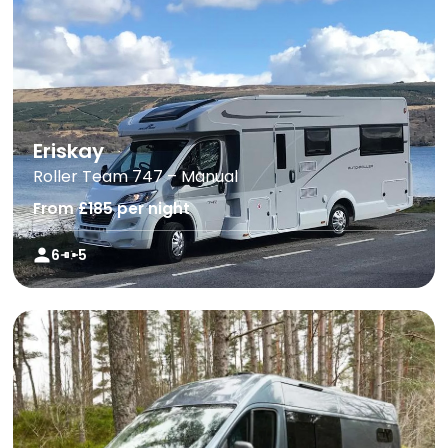
Eriskay
Roller Team 747 – Manual
From £185 per night
6
5