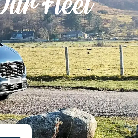
Our Fleet