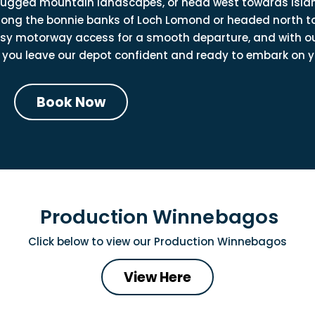
 rugged mountain landscapes, or head west towards islan
 along the bonnie banks of Loch Lomond or headed north t
easy motorway access for a smooth departure, and with o
 you leave our depot confident and ready to embark on y
Book Now
Production Winnebagos
Click below to view our
Production Winnebagos
View Here