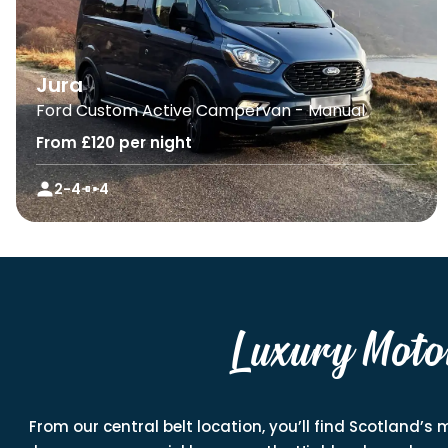
Jura
Ford Custom Active Campervan - Manual
From £120 per night
2-4
4
Luxury Moto
From our central belt location, you’ll find Scotland’s 