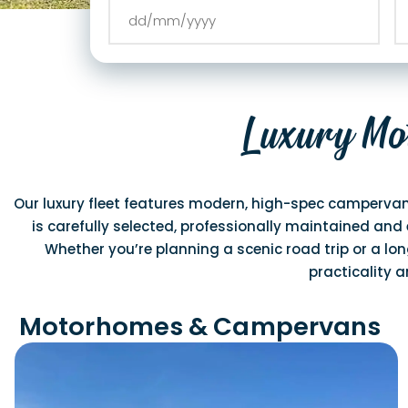
Luxury Mo
Our luxury fleet features modern, high-spec campervan
is carefully selected, professionally maintained and 
Whether you’re planning a scenic road trip or a long
practicality 
Motorhomes & Campervans