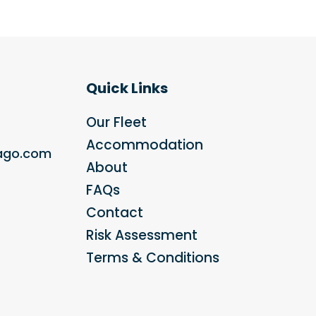
Quick Links
Our Fleet
Accommodation
bago.com
About
FAQs
Contact
Risk Assessment
Terms & Conditions