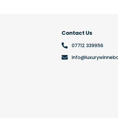
Contact Us
07712 339956
info@luxurywinne